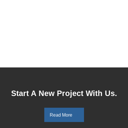
Start A New Project With Us.
Read More
Read More