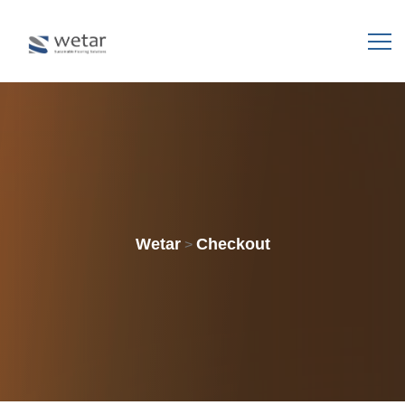
Wetar
Checkout
>