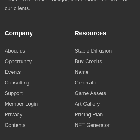
our clients.
Company
Resources
About us
Stable Diffusion
Opportunity
Buy Credits
Events
Name
Consulting
Generator
Support
Game Assets
Member Login
Art Gallery
Privacy
Pricing Plan
Contents
NFT Generator