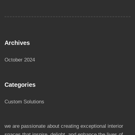
Archives
October 2024
Categories
Custom Solutions
we are passionate about creating exceptional interior
spaces that inspire, delight, and enhance the lives of