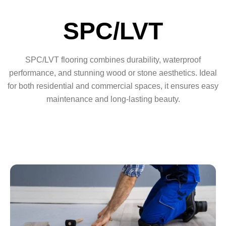
SPC/LVT
SPC/LVT flooring combines durability, waterproof
performance, and stunning wood or stone aesthetics. Ideal
for both residential and commercial spaces, it ensures easy
maintenance and long-lasting beauty.