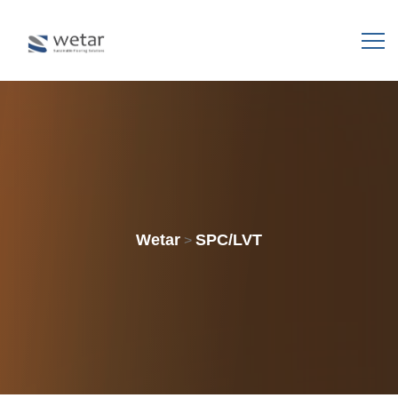
Wetar
SPC/LVT
>