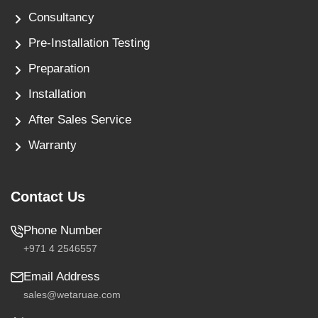
Consultancy
Pre-Installation Testing
Preparation
Installation
After Sales Service
Warranty
Contact Us
Phone Number
+971 4 2546557
Email Address
sales@wetaruae.com