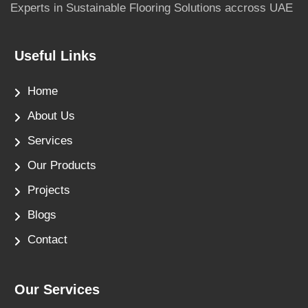
Experts in Sustainable Flooring Solutions accross UAE
Useful Links
Home
About Us
Services
Our Products
Projects
Blogs
Contact
Our Services